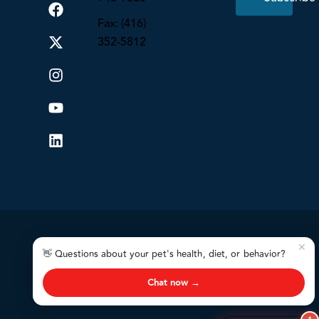
Fax: (416)
352-5812
✕
👋 Questions about your pet's health, diet, or behavior?
Chat now →
VAI
© 2026. All Rights Reserved.