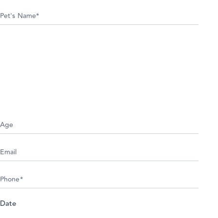
Appointment
Date