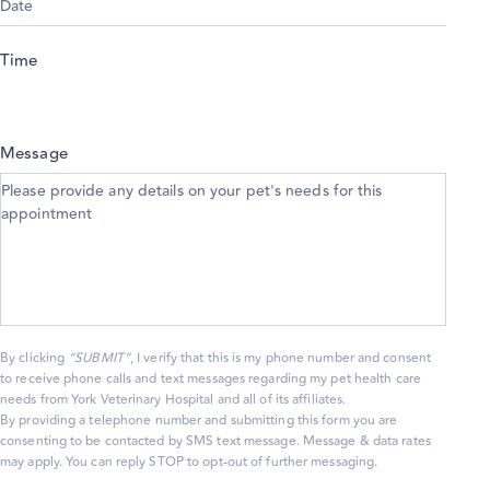
Time
Message
By clicking
“SUBMIT”
, I verify that this is my phone number and consent
to receive phone calls and text messages regarding my pet health care
needs from York Veterinary Hospital and all of its affiliates.
By providing a telephone number and submitting this form you are
consenting to be contacted by SMS text message. Message & data rates
may apply. You can reply STOP to opt-out of further messaging.