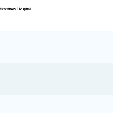
 Veterinary Hospital.