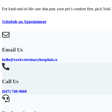
For kind end-of-life care that puts your pet’s comfort first, pick York
Schedule an Appointment
Email Us
hello@yorkveterinaryhospital.ca
Call Us
(647) 748-9060