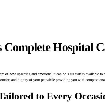
s Complete Hospital C
ware of how upsetting and emotional it can be. Our staff is available 
e comfort and dignity of your pet while providing you with compassionat
Tailored to Every Occasi