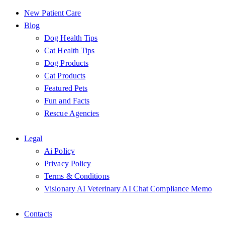
New Patient Care
Blog
Dog Health Tips
Cat Health Tips
Dog Products
Cat Products
Featured Pets
Fun and Facts
Rescue Agencies
Legal
Ai Policy
Privacy Policy
Terms & Conditions
Visionary AI Veterinary AI Chat Compliance Memo
Contacts