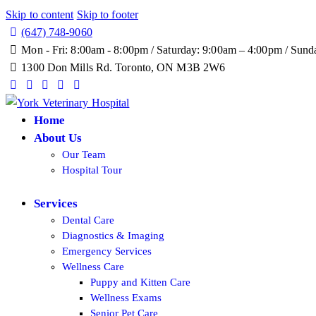
Skip to content
Skip to footer
(647) 748-9060
Mon - Fri: 8:00am - 8:00pm / Saturday: 9:00am – 4:00pm / S
1300 Don Mills Rd. Toronto, ON M3B 2W6
Request an Appointment
Online Store
Home
About Us
Our Team
Hospital Tour
Services
Dental Care
Diagnostics & Imaging
Emergency Services
Wellness Care
Puppy and Kitten Care
Wellness Exams
Senior Pet Care