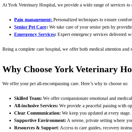
At York Veterinary Hospital, we provide a wide range of services to 
Pain management:
Personalized techniques to ensure comfor
Senior Pet Care
:
We take care of your senior pets by providing
Emergency Services
:
Expert emergency services delivered wit
Being a complete care hospital, we offer both medical attention and
Why Choose York Veterinary Hos
We offer your pet all-encompassing care. Here’s why to choose us:
Skilled Team:
We offer compassionate emotional and medical c
All-inclusive Services:
We
provide a peaceful passing with o
Clear Communication:
We keep you updated at every stage.
Supportive Environment:
A serene, private setting where y
Resources & Support
: Access to care guides, recovery instru