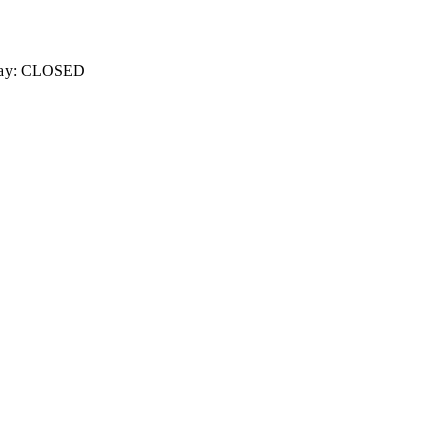
unday: CLOSED