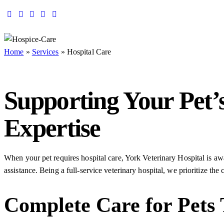
Home
»
Services
»
Hospital Care
Supporting Your Pet’
Expertise
When your pet requires hospital care, York Veterinary Hospital is a
assistance. Being a full-service veterinary hospital, we prioritize th
Complete Care for Pets 