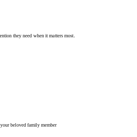
ention they need when it matters most.
o your beloved family member