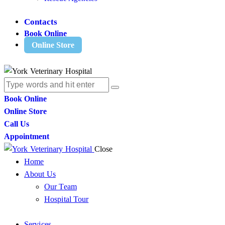
Contacts
Book Online
Online Store
Book Online
Online Store
Call Us
Appointment
Close
Home
About Us
Our Team
Hospital Tour
Services