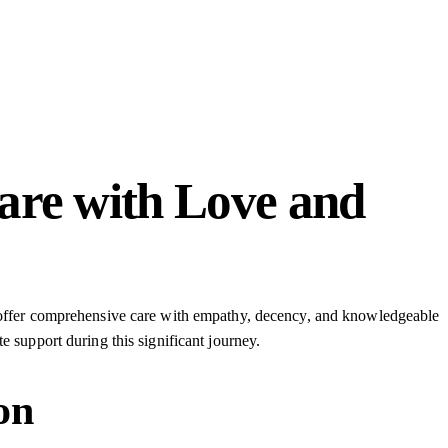
are with Love and
to offer comprehensive care with empathy, decency, and knowledgeable
e support during this significant journey.
on