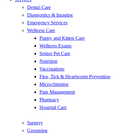
Dental Care
Diagnostics & Imaging
Emergency Services
Wellness Care
Puppy and Kitten Care
Wellness Exams
Senior Pet Care
Nutrition
Vaccinations
Flea, Tick & Heartworm Prevention
Microchipping
Pain Management
Pharmacy
Hospital Care
Surgery
Grooming