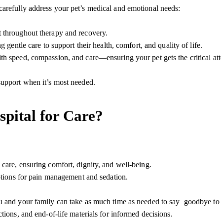
carefully address your pet’s medical and emotional needs:
t throughout therapy and
recovery
.
 gentle care to support their health, comfort, and quality of life.
h speed, compassion, and care—ensuring your pet gets the critical att
support
when it’s most needed.
pital for Care?
are, ensuring comfort, dignity, and well-being.
ptions for pain management and sedation.
ou and your family can take as much time as needed to say goodbye t
ctions, and end-of-life materials for informed decisions.