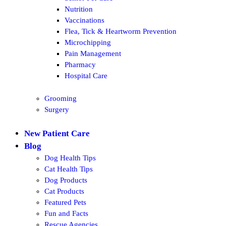
Nutrition
Vaccinations
Flea, Tick & Heartworm Prevention
Microchipping
Pain Management
Pharmacy
Hospital Care
Grooming
Surgery
New Patient Care
Blog
Dog Health Tips
Cat Health Tips
Dog Products
Cat Products
Featured Pets
Fun and Facts
Rescue Agencies