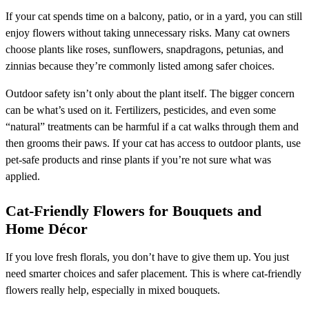
If your cat spends time on a balcony, patio, or in a yard, you can still
enjoy flowers without taking unnecessary risks. Many cat owners
choose plants like roses, sunflowers, snapdragons, petunias, and
zinnias because they’re commonly listed among safer choices.
Outdoor safety isn’t only about the plant itself. The bigger concern
can be what’s used on it. Fertilizers, pesticides, and even some
“natural” treatments can be harmful if a cat walks through them and
then grooms their paws. If your cat has access to outdoor plants, use
pet-safe products and rinse plants if you’re not sure what was
applied.
Cat-Friendly Flowers for Bouquets and
Home Décor
If you love fresh florals, you don’t have to give them up. You just
need smarter choices and safer placement. This is where cat-friendly
flowers really help, especially in mixed bouquets.