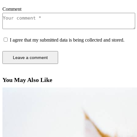
Comment
I agree that my submitted data is being collected and stored.
You May Also Like