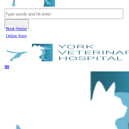
Book Online
Online Store