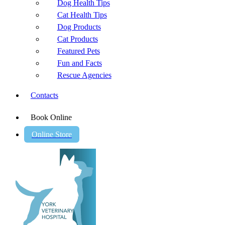
Dog Health Tips
Cat Health Tips
Dog Products
Cat Products
Featured Pets
Fun and Facts
Rescue Agencies
Contacts
Book Online
Online Store