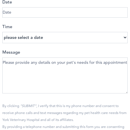
Date
Time
Message
By clicking
“SUBMIT”
, I verify that this is my phone number and consent to
receive phone calls and text messages regarding my pet health care needs from
York Veterinary Hospital and all of its affiliates.
By providing a telephone number and submitting this form you are consenting