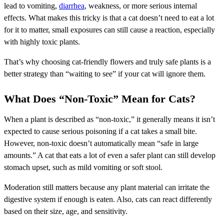
lead to vomiting,
diarrhea
, weakness, or more serious internal
effects. What makes this tricky is that a cat doesn’t need to eat a lot
for it to matter, small exposures can still cause a reaction, especially
with highly toxic plants.
That’s why choosing cat-friendly flowers and truly safe plants is a
better strategy than “waiting to see” if your cat will ignore them.
What Does “Non-Toxic” Mean for Cats?
When a plant is described as “non-toxic,” it generally means it isn’t
expected to cause serious poisoning if a cat takes a small bite.
However, non-toxic doesn’t automatically mean “safe in large
amounts.” A cat that eats a lot of even a safer plant can still develop
stomach upset, such as mild vomiting or soft stool.
Moderation still matters because any plant material can irritate the
digestive system if enough is eaten. Also, cats can react differently
based on their size, age, and sensitivity.