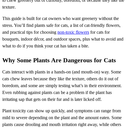
to chew greenery out of curiosity, boredom, or because they like the
texture.
This guide is built for cat owners who want greenery without the
stress. You’ll find plants safe for cats, a list of cat-friendly flowers,
and practical tips for choosing
non-toxic flowers
for cats for
bouquets, indoor décor, and outdoor spaces, plus what to avoid and
what to do if you think your cat has taken a bite.
Why Some Plants Are Dangerous for Cats
Cats interact with plants in a hands-on (and mouth-on) way. Some
cats chew leaves because they like the texture, others do it out of
boredom, and some are simply testing what’s in their environment.
Even rubbing against plants can be a problem if the plant has
irritating sap that gets on their fur and is later licked off.
Plant toxicity can show up quickly, and symptoms can range from
mild to severe depending on the plant and the amount eaten. Some
plants cause drooling and mouth irritation right away, while others