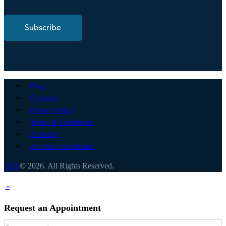
Subscribe
Blog
Contacts
Privacy Policy
Terms & Conditions
AI Policy
AI Chat Compliance
VAI
© 2026. All Rights Reserved.
Request an Appointment
Request