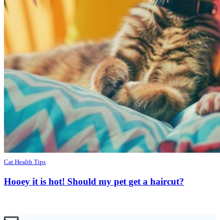
Cat Health Tips
Hooey it is hot! Should my pet get a haircut?