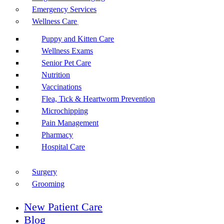
Emergency Services
Wellness Care
Puppy and Kitten Care
Wellness Exams
Senior Pet Care
Nutrition
Vaccinations
Flea, Tick & Heartworm Prevention
Microchipping
Pain Management
Pharmacy
Hospital Care
Surgery
Grooming
New Patient Care
Blog