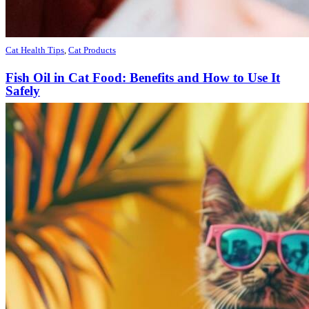
Cat Health Tips
,
Cat Products
Fish Oil in Cat Food: Benefits and How to Use It
Safely