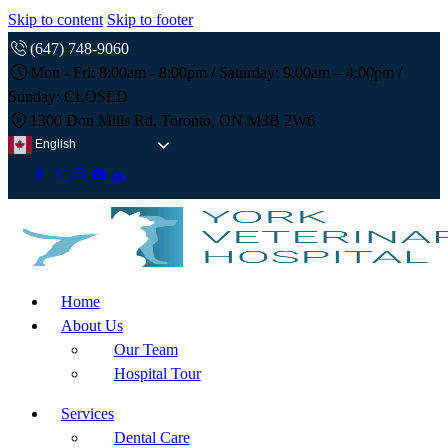
Skip to content
Skip to footer
(647) 748-9060
Mon - Fri: 8:00am - 8:00pm / Saturday: 9:00am – 4:00pm /
Sunday: CLOSED
1300 Don Mills Rd. Toronto, ON M3B 2W6
English
Home
About Us
Our Team
Hospital Tour
Services
Dental Care