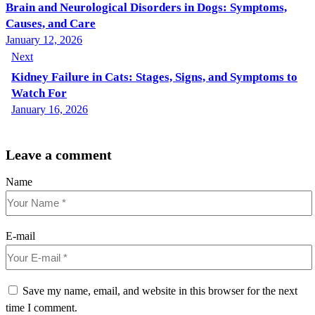
Brain and Neurological Disorders in Dogs: Symptoms,
Causes, and Care
January 12, 2026
Next
Kidney Failure in Cats: Stages, Signs, and Symptoms to
Watch For
January 16, 2026
Leave a comment
Name
E-mail
Save my name, email, and website in this browser for the next
time I comment.