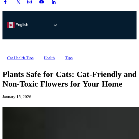
English
Cat Health Tips
Health
Tips
Plants Safe for Cats: Cat-Friendly and
Non-Toxic Flowers for Your Home
January 15, 2026