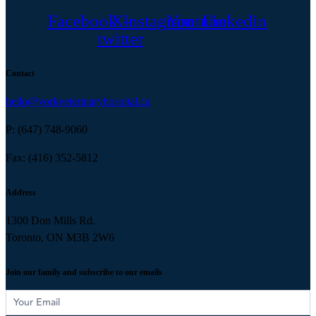
Facebook
X-
Instagram
Youtube
Linkedin
twitter
Contact
hello@yorkveterinaryhospital.ca
P: (647) 748-9060
Fax: (416) 352-5812
Address
1300 Don Mills Rd.
Toronto, ON M3B 2W6
Join our family and subscribe to our emails
Subscribe