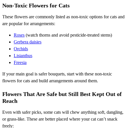
Non-Toxic Flowers for Cats
These flowers are commonly listed as non-toxic options for cats and
are popular for arrangements:
Roses
(watch thorns and avoid pesticide-treated stems)
Gerbera daisies
Orchids
Lisianthus
Freesia
If your main goal is safer bouquets, start with these non-toxic
flowers for cats and build arrangements around them.
Flowers That Are Safe but Still Best Kept Out of
Reach
Even with safer picks, some cats will chew anything soft, dangling,
or grass-like. These are better placed where your cat can’t snack
freely: