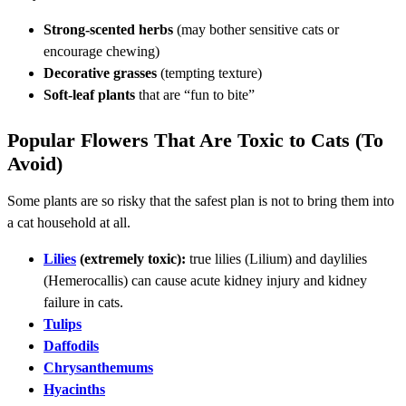
Strong-scented herbs
(may bother sensitive cats or
encourage chewing)
Decorative grasses
(tempting texture)
Soft-leaf plants
that are “fun to bite”
Popular Flowers That Are Toxic to Cats (To
Avoid)
Some plants are so risky that the safest plan is not to bring them into
a cat household at all.
Lilies
(extremely toxic):
true lilies (Lilium) and daylilies
(Hemerocallis) can cause acute kidney injury and kidney
failure in cats.
Tulips
Daffodils
Chrysanthemums
Hyacinths