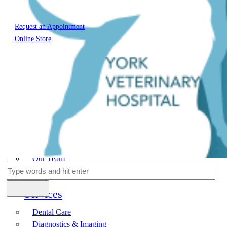
Request an Appointment
Online Store
Home
About Us
Our Team
Hospital Tour
Services
Dental Care
Diagnostics & Imaging