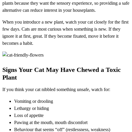
plants because they want the sensory experience, so providing a safe
alternative can reduce interest in your houseplants.
When you introduce a new plant, watch your cat closely for the first
few days. Cats are most curious when something is new. If they
ignore it at first, great. If they become fixated, move it before it
becomes a habit.
Signs Your Cat May Have Chewed a Toxic
Plant
If you think your cat nibbled something unsafe, watch for:
Vomiting or drooling
Lethargy or hiding
Loss of appetite
Pawing at the mouth, mouth discomfort
Behaviour that seems “off” (restlessness, weakness)