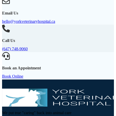
Email Us
hello@yorkveterinaryhospital.ca
Call Us
(647) 748-9060
Book an Appointment
Book Online
We put true "caring" back into animal care