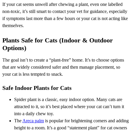
If your cat seems unwell after chewing a plant, even one labelled
non-toxic, it’s still smart to contact your vet for guidance, especially
if symptoms last more than a few hours or your cat is not acting like
themselves.
Plants Safe for Cats (Indoor & Outdoor
Options)
The goal isn’t to create a “plant-free” home. It’s to choose options
that are widely considered safer and then manage placement, so
your cat is less tempted to snack.
Safe Indoor Plants for Cats
Spider plant is a classic, easy indoor option. Many cats are
attracted to it, so it’s best placed where your cat can’t turn it
into a daily chew toy.
The
Areca palm
is popular for brightening corners and adding
height to a room. It’s a good “statement plant” for cat owners