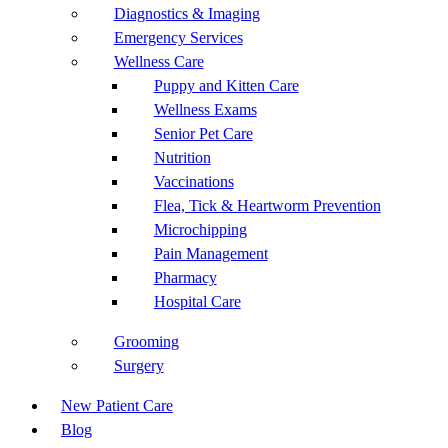
Diagnostics & Imaging
Emergency Services
Wellness Care
Puppy and Kitten Care
Wellness Exams
Senior Pet Care
Nutrition
Vaccinations
Flea, Tick & Heartworm Prevention
Microchipping
Pain Management
Pharmacy
Hospital Care
Grooming
Surgery
New Patient Care
Blog