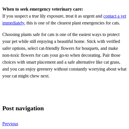
When to seek emergency veterinary care:
If you suspect a true lily exposure, treat it as urgent and
contact a vet
immediately
, this is one of the clearest plant emergencies for cats.
Choosing plants safe for cats is one of the easiest ways to protect
your pet while still enjoying a beautiful home. Stick with verified
safer options, select cat-friendly flowers for bouquets, and make
non-toxic flowers for cats your go-to when decorating. Pair those
choices with smart placement and a safe alternative like cat grass,
and you can enjoy greenery without constantly worrying about what
your cat might chew next.
Post navigation
Previous