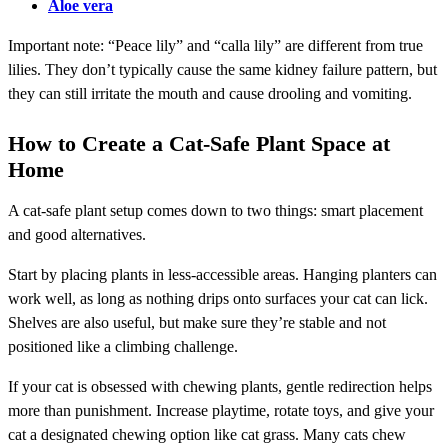
Aloe vera
Important note: “Peace lily” and “calla lily” are different from true
lilies. They don’t typically cause the same kidney failure pattern, but
they can still irritate the mouth and cause drooling and vomiting.
How to Create a Cat-Safe Plant Space at
Home
A cat-safe plant setup comes down to two things: smart placement
and good alternatives.
Start by placing plants in less-accessible areas. Hanging planters can
work well, as long as nothing drips onto surfaces your cat can lick.
Shelves are also useful, but make sure they’re stable and not
positioned like a climbing challenge.
If your cat is obsessed with chewing plants, gentle redirection helps
more than punishment. Increase playtime, rotate toys, and give your
cat a designated chewing option like cat grass. Many cats chew