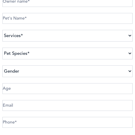
An
Appointment