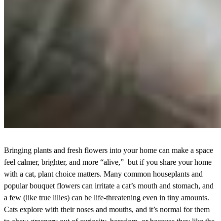
Bringing plants and fresh flowers into your home can make a space
feel calmer, brighter, and more “alive,” but if you share your home
with a cat, plant choice matters. Many common houseplants and
popular bouquet flowers can irritate a cat’s mouth and stomach, and
a few (like true lilies) can be life-threatening even in tiny amounts.
Cats explore with their noses and mouths, and it’s normal for them