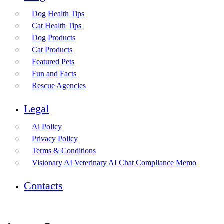
Dog Health Tips
Cat Health Tips
Dog Products
Cat Products
Featured Pets
Fun and Facts
Rescue Agencies
Legal
Ai Policy
Privacy Policy
Terms & Conditions
Visionary AI Veterinary AI Chat Compliance Memo
Contacts