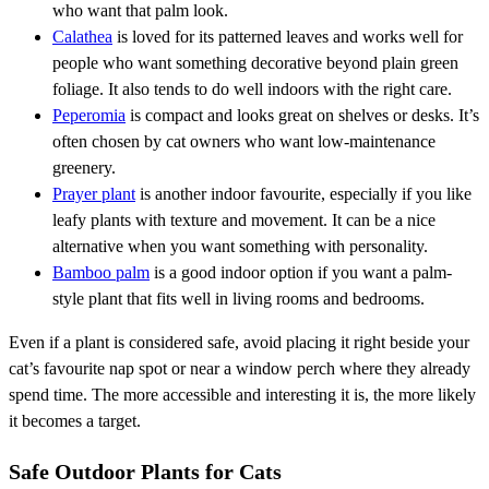
who want that palm look.
Calathea
is loved for its patterned leaves and works well for
people who want something decorative beyond plain green
foliage. It also tends to do well indoors with the right care.
Peperomia
is compact and looks great on shelves or desks. It’s
often chosen by cat owners who want low-maintenance
greenery.
Prayer plant
is another indoor favourite, especially if you like
leafy plants with texture and movement. It can be a nice
alternative when you want something with personality.
Bamboo palm
is a good indoor option if you want a palm-
style plant that fits well in living rooms and bedrooms.
Even if a plant is considered safe, avoid placing it right beside your
cat’s favourite nap spot or near a window perch where they already
spend time. The more accessible and interesting it is, the more likely
it becomes a target.
Safe Outdoor Plants for Cats